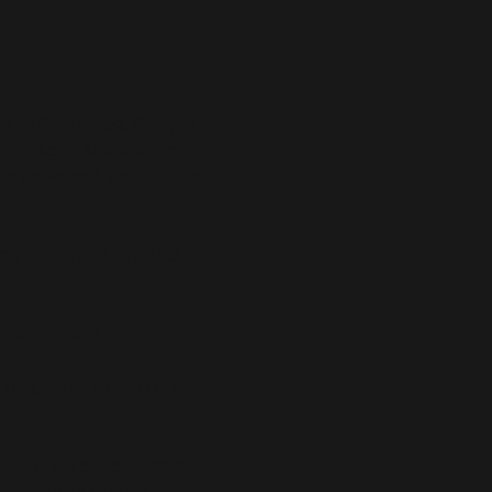
rm in Sherwood, Oregon.
, chickens, and a variety
g organic and sustainable
sts prints and printed
 appointment
.
 neighbors to the farm.
utiful lavender farms