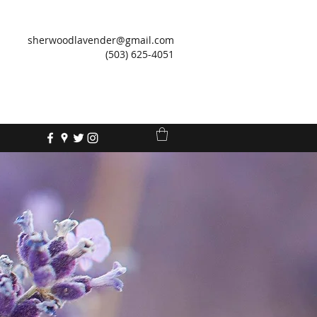
sherwoodlavender@gmail.com
(503) 625-4051