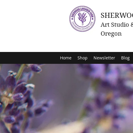
SHERWO
Art Studio
Oregon
Home
Shop
Newsletter
Blog