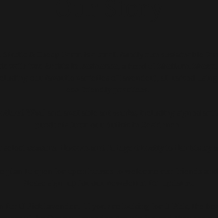
Our Story
Studio & Sheep Farm is a small family run sustainable fa
io with two Artists in Residence
, a herd of
Shetland Sheep
cluding our favorite varieties of lavender), all raised usin
eco-friendly practices.
etland Wool
and available
art works,
including signed arti
products from our Artists in Residence.
r select
seasonal flowers and foliage directly to florists by
e plan to open for open houses to welcome our friends and
Please sign up for our newsletter for updates.
for U-Pick lavender. If you are looking for U-Pick, t
he bea