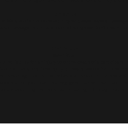
armers of the
Oregon Lavender Association
and they are a g
Contact Us
l us: We are often outside working so please leave a message
 also message us on Facebook. although we don't check it of
B 341 Notice
WARNING
s no liability for an injury to or the death of a participant i
-tourism location if the injury or death results from the inhe
nt risks of agri-tourism activities are risks of injury inhere
 potential for you to act in a negligent manner that may cont
ou are assuming the risk of participating in this agri-tourism 