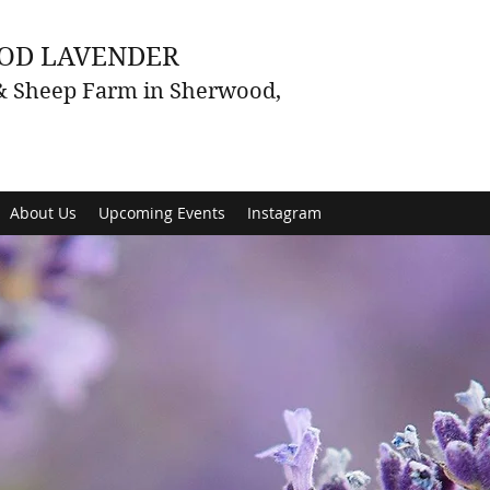
OD LAVENDER
 & Sheep Farm in Sherwood,
About Us
Upcoming Events
Instagram