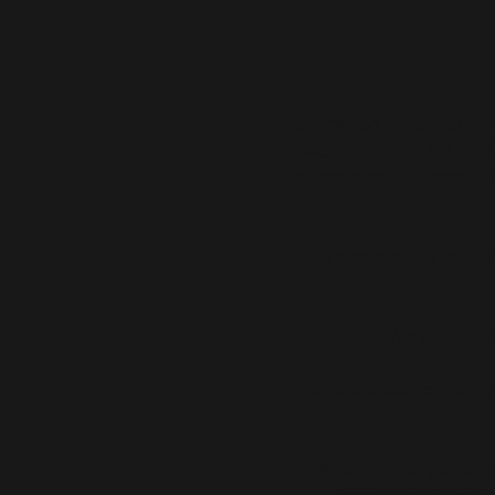
Sherwood Lavender Art 
We feature an
Art Stud
of herbs and flowers (in
We seasonally sell
Sh
We also offe
As resources permit, w
We are no longer open 