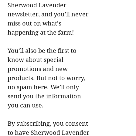
Sherwood Lavender
newsletter, and you’ll never
miss out on what’s
happening at the farm!
You’ll also be the first to
know about special
promotions and new
products. But not to worry,
no spam here. We’ll only
send you the information
you can use.
By subscribing, you consent
to have Sherwood Lavender